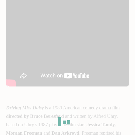
Driving Miss Daisy
is a 1989 American comedy drama film
directed by Bruce Beresford
and written by Alfred Uhry,
based on Uhry’s 1987 play. The film stars
Jessica Tandy,
Morgan Freeman
and
Dan Aykroyd
. Freeman reprised his