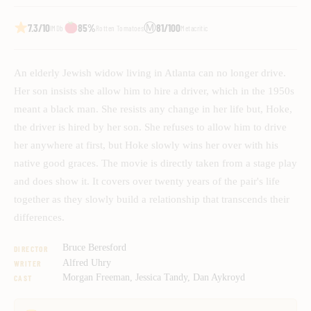
Ⓜ
7.3/10
85%
81/100
IMDb
Rotten Tomatoes
Metacritic
An elderly Jewish widow living in Atlanta can no longer drive.
Her son insists she allow him to hire a driver, which in the 1950s
meant a black man. She resists any change in her life but, Hoke,
the driver is hired by her son. She refuses to allow him to drive
her anywhere at first, but Hoke slowly wins her over with his
native good graces. The movie is directly taken from a stage play
and does show it. It covers over twenty years of the pair's life
together as they slowly build a relationship that transcends their
differences.
Bruce Beresford
DIRECTOR
Alfred Uhry
WRITER
Morgan Freeman, Jessica Tandy, Dan Aykroyd
CAST