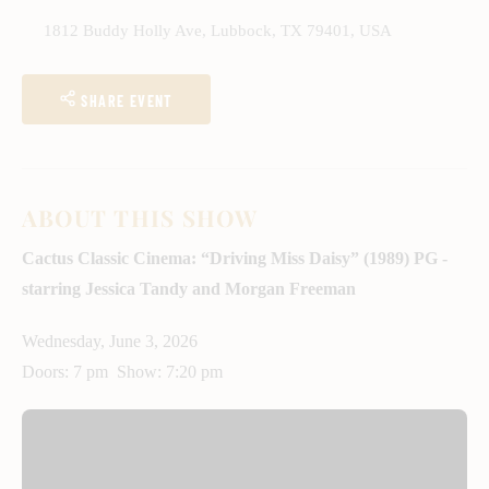
1812 Buddy Holly Ave, Lubbock, TX 79401, USA
SHARE EVENT
ABOUT THIS SHOW
Cactus Classic Cinema: “Driving Miss Daisy” (1989) PG -
starring Jessica Tandy and Morgan Freeman
Wednesday, June 3, 2026
Doors: 7 pm Show: 7:20 pm