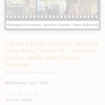
Cactus Classic Cinema: “Driving
Miss Daisy” (1989) PG - starring
Jessica Tandy and Morgan
Freeman
Doors at 7 pm; Showtime 7:20pm
Wednesday, June 3, 2026
7:20 PM – 8:57 PM
Cactus Theater