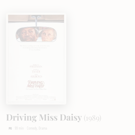
Driving Miss Daisy
(1989)
99 min
Comedy, Drama
PG