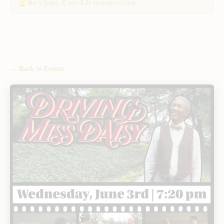
Won 4 Oscars. 22 wins & 24 nominations total
← Back to Events