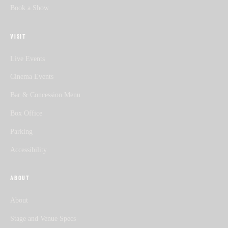
Book a Show
VISIT
Live Events
Cinema Events
Bar & Concession Menu
Box Office
Parking
Accessibility
ABOUT
About
Stage and Venue Specs