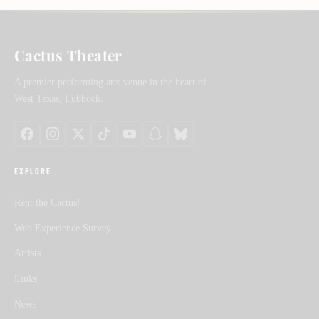
Cactus Theater
A premier performing arts venue in the heart of
West Texas, Lubbock.
EXPLORE
Rent the Cactus!
Web Experience Survey
Artists
Links
News