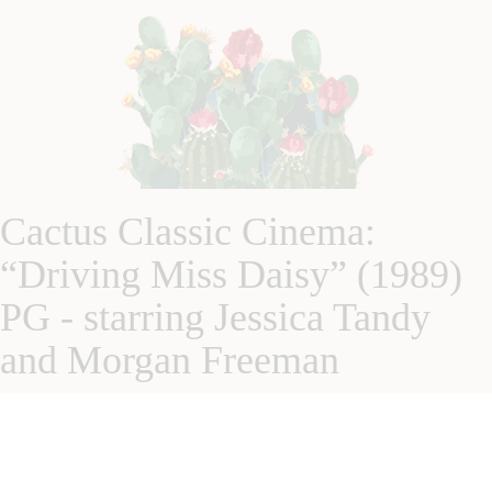
Cactus Classic Cinema:
“Driving Miss Daisy” (1989)
PG - starring Jessica Tandy
and Morgan Freeman