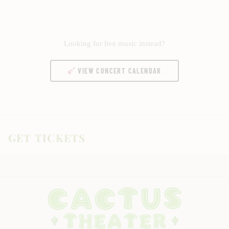
Looking for live music instead?
VIEW CONCERT CALENDAR
GET TICKETS