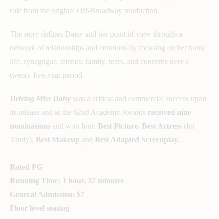
role from the original Off-Broadway production.
The story defines Daisy and her point of view through a
network of relationships and emotions by focusing on her home
life, synagogue, friends, family, fears, and concerns over a
twenty-five-year period.
Driving Miss Daisy
was a critical and commercial success upon
its release and at the 62nd Academy Awards
received nine
nominations
and won four:
Best Picture, Best Actress
(for
Tandy),
Best Makeup
and
Best Adapted Screenplay.
Rated PG
Running Time: 1 hour, 37 minutes
General Admission: $7
Floor level seating