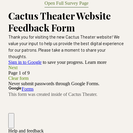
Open Full Survey Page