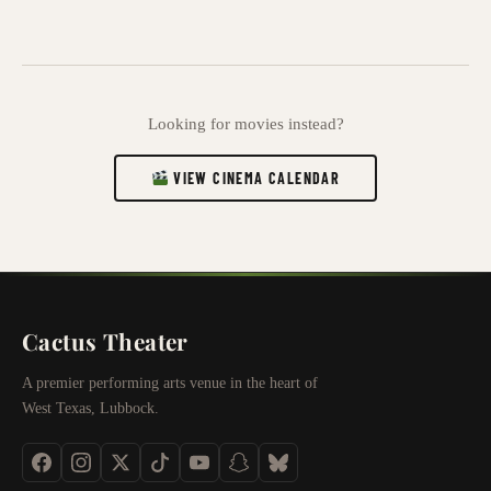
Looking for movies instead?
VIEW CINEMA CALENDAR
Cactus Theater
A premier performing arts venue in the heart of
West Texas, Lubbock.