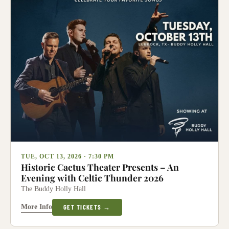
TUE, OCT 13, 2026 · 7:30 PM
Historic Cactus Theater Presents – An
Evening with Celtic Thunder 2026
The Buddy Holly Hall
More Info
GET TICKETS →