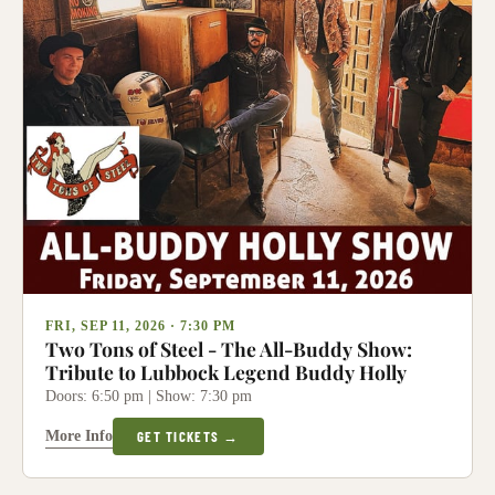
FRI, SEP 11, 2026 · 7:30 PM
Two Tons of Steel - The All-Buddy Show:
Tribute to Lubbock Legend Buddy Holly
Doors: 6:50 pm | Show: 7:30 pm
More Info
GET TICKETS →