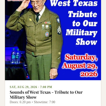
SAT, AUG 29, 2026 · 7:00 PM
Sounds of West Texas - Tribute to Our
Military Show
Doors: 6:20 pm • Showtime: 7:00