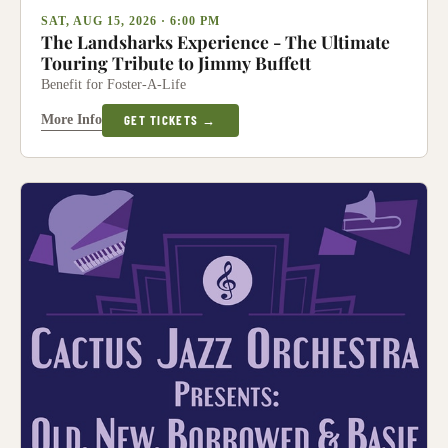
SAT, AUG 15, 2026 · 6:00 PM
The Landsharks Experience - The Ultimate
Touring Tribute to Jimmy Buffett
Benefit for Foster-A-Life
More Info
GET TICKETS →