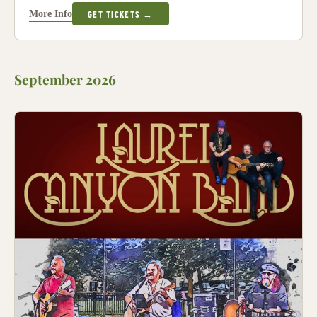
More Info
GET TICKETS →
September 2026