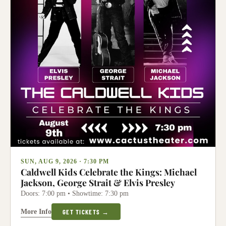
SUN, AUG 9, 2026 · 7:30 PM
Caldwell Kids Celebrate the Kings: Michael
Jackson, George Strait & Elvis Presley
Doors: 7:00 pm • Showtime: 7:30 pm
More Info
GET TICKETS →