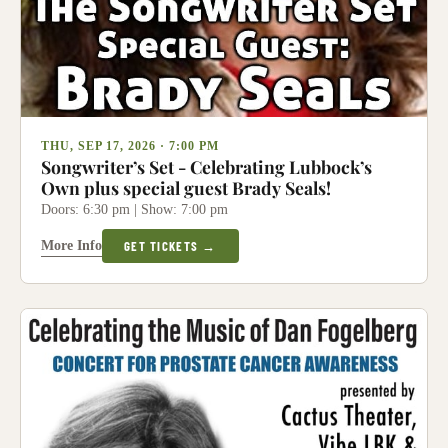
THU, SEP 17, 2026 · 7:00 PM
Songwriter’s Set - Celebrating Lubbock’s
Own plus special guest Brady Seals!
Doors: 6:30 pm | Show: 7:00 pm
More Info
GET TICKETS →