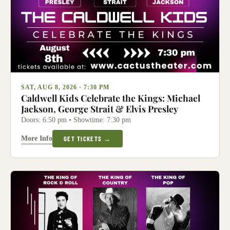
SAT, AUG 8, 2026 · 7:30 PM
Caldwell Kids Celebrate the Kings: Michael
Jackson, George Strait & Elvis Presley
Doors: 6:50 pm • Showtime: 7:30 pm
More Info
GET TICKETS →