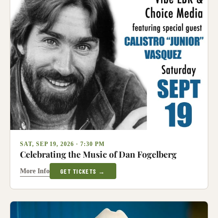
SAT, SEP 19, 2026 · 7:30 PM
Celebrating the Music of Dan Fogelberg
More Info
GET TICKETS →