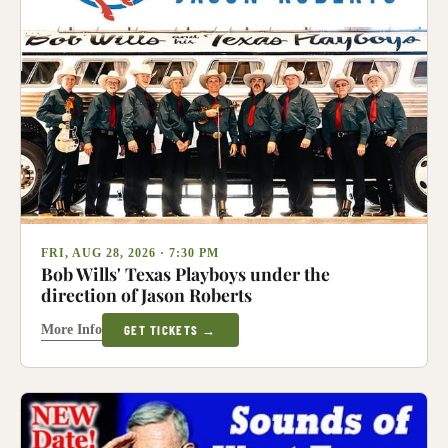
FRI, AUG 28, 2026 · 7:30 PM
Bob Wills' Texas Playboys under the
direction of Jason Roberts
More Info
GET TICKETS →