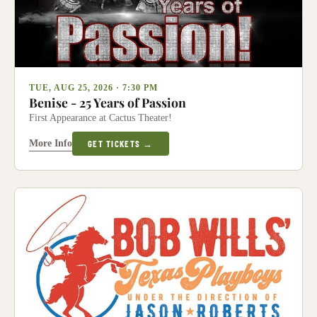
TUE, AUG 25, 2026 · 7:30 PM
Benise - 25 Years of Passion
First Appearance at Cactus Theater!
More Info
GET TICKETS →