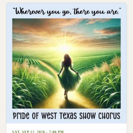
SAT, SEP 12, 2026 · 7:00 PM