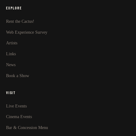
EXPLORE
Rent the Cactus!
Web Experience Survey
Artists
Links
News
Book a Show
VISIT
Live Events
Cinema Events
Bar & Concession Menu