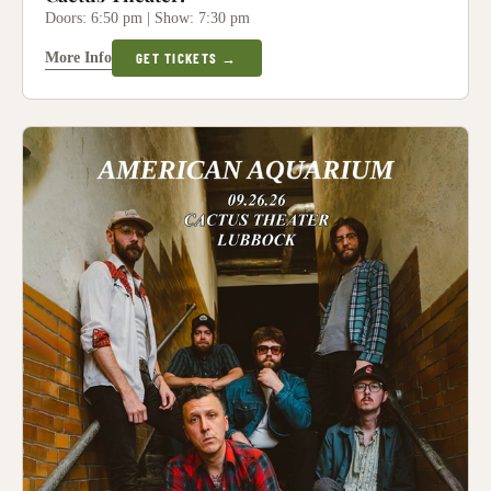
Doors: 6:50 pm | Show: 7:30 pm
More Info
GET TICKETS →