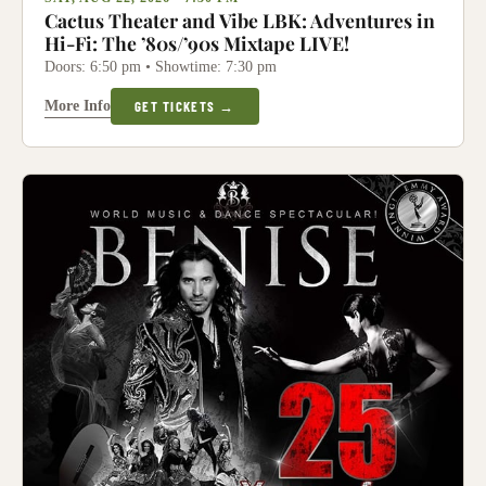
Cactus Theater and Vibe LBK: Adventures in
Hi-Fi: The ’80s/’90s Mixtape LIVE!
Doors: 6:50 pm • Showtime: 7:30 pm
More Info
GET TICKETS →