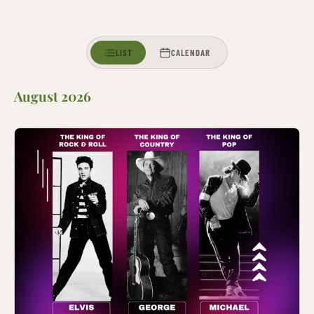
LIST
CALENDAR
August 2026