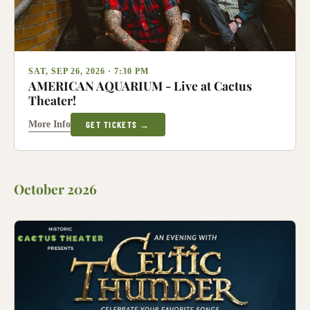
SAT, SEP 26, 2026 · 7:30 PM
AMERICAN AQUARIUM - Live at Cactus
Theater!
More Info
GET TICKETS →
October 2026