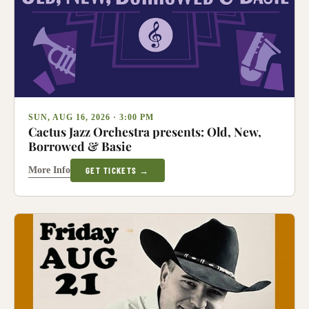
SUN, AUG 16, 2026 · 3:00 PM
Cactus Jazz Orchestra presents: Old, New,
Borrowed & Basie
More Info
GET TICKETS →