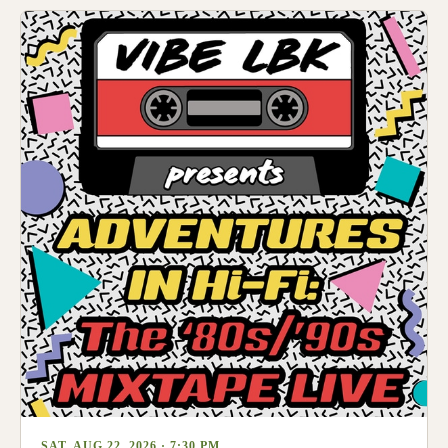
SAT, AUG 22, 2026 · 7:30 PM