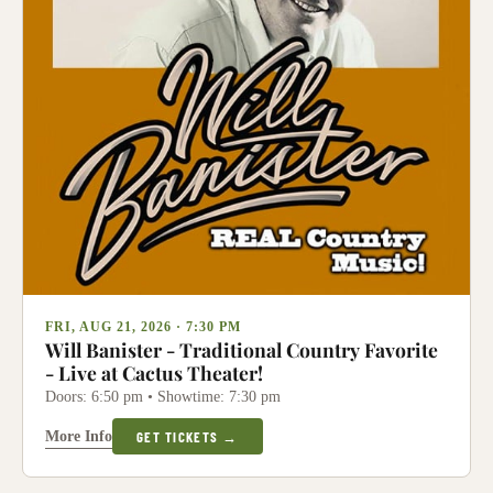
FRI, AUG 21, 2026 · 7:30 PM
Will Banister - Traditional Country Favorite
- Live at Cactus Theater!
Doors: 6:50 pm • Showtime: 7:30 pm
More Info
GET TICKETS →