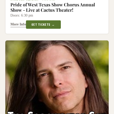
Pride of West Texas Show Chorus Annual
Show - Live at Cactus Theater!
Doors: 6:30 pm
More Info
GET TICKETS →