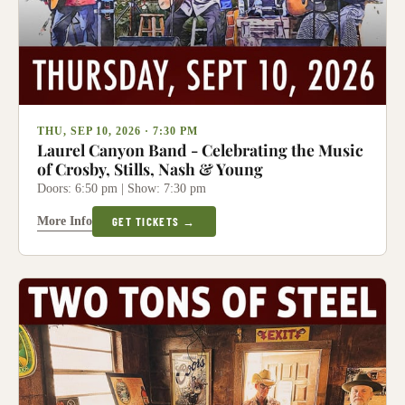
THU, SEP 10, 2026 · 7:30 PM
Laurel Canyon Band - Celebrating the Music
of Crosby, Stills, Nash & Young
Doors: 6:50 pm | Show: 7:30 pm
More Info
GET TICKETS →