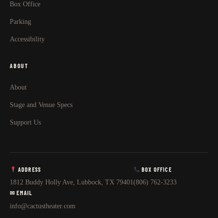
Box Office
Parking
Accessibility
ABOUT
About
Stage and Venue Specs
Support Us
ADDRESS
BOX OFFICE
1812 Buddy Holly Ave, Lubbock, TX 79401
(806) 762-3233
✉ EMAIL
info@cactustheater.com