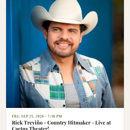
FRI, SEP 25, 2026 · 7:30 PM
Rick Treviño - Country Hitmaker - Live at
Cactus Theater!