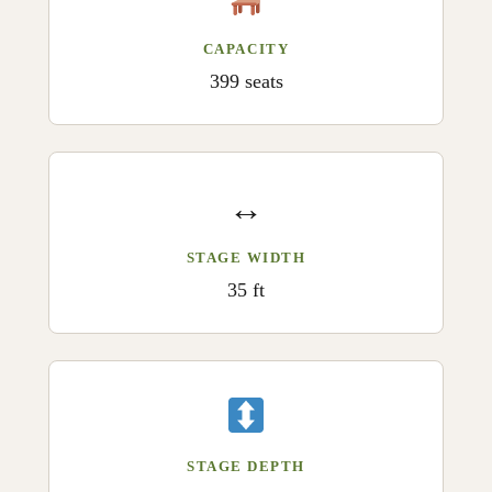
CAPACITY
399 seats
↔️
STAGE WIDTH
35 ft
STAGE DEPTH