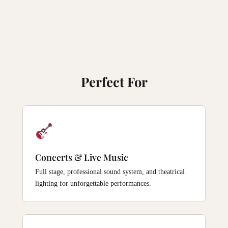
Perfect For
Concerts & Live Music
Full stage, professional sound system, and theatrical
lighting for unforgettable performances.