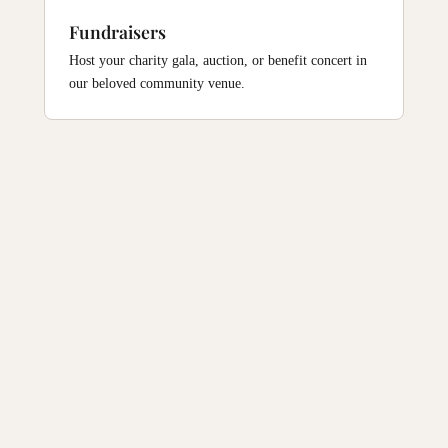
Fundraisers
Host your charity gala, auction, or benefit concert in
our beloved community venue.
Find Us
1812 Buddy Holly Ave, Lubbock, TX 79401