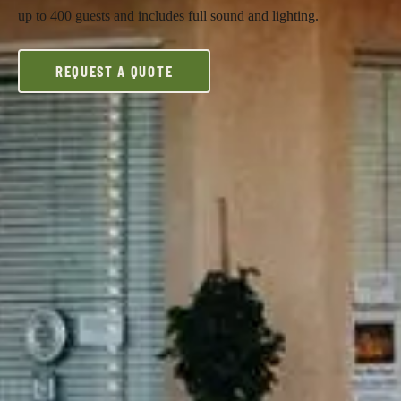
up to 400 guests and includes full sound and lighting.
REQUEST A QUOTE