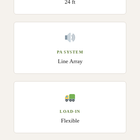
24 ft
PA SYSTEM
Line Array
LOAD-IN
Flexible