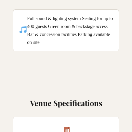
Full sound & lighting system Seating for up to
400 guests Green room & backstage access
Bar & concession facilities Parking available
on-site
Venue Specifications