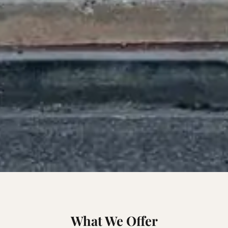
What We Offer