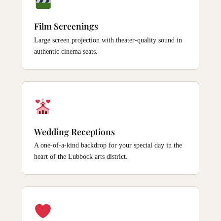
Film Screenings
Large screen projection with theater-quality sound in
authentic cinema seats.
Wedding Receptions
A one-of-a-kind backdrop for your special day in the
heart of the Lubbock arts district.