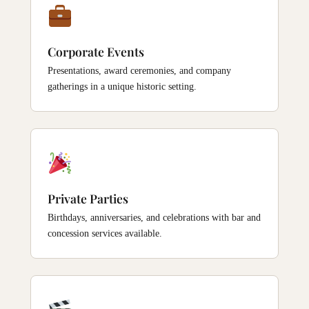
Corporate Events
Presentations, award ceremonies, and company
gatherings in a unique historic setting.
Private Parties
Birthdays, anniversaries, and celebrations with bar and
concession services available.