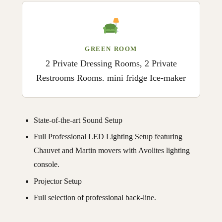
GREEN ROOM
2 Private Dressing Rooms, 2 Private
Restrooms Rooms. mini fridge Ice-maker
State-of-the-art Sound Setup
Full Professional LED Lighting Setup featuring
Chauvet and Martin movers with Avolites lighting
console.
Projector Setup
Full selection of professional back-line.