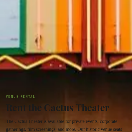
VENUE RENTAL
Rent the Cactus Theater
The Cactus Theater is available for private events, corporate
gatherings, film screenings, and more. Our historic venue seats