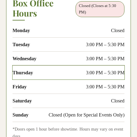
Box Office
Closed (Closes at 5:30
Hours
PM)
Monday
Closed
Tuesday
3:00 PM – 5:30 PM
Wednesday
3:00 PM – 5:30 PM
Thursday
3:00 PM – 5:30 PM
Friday
3:00 PM – 5:30 PM
Saturday
Closed
Sunday
Closed (Open for Special Events Only)
*Doors open 1 hour before showtime. Hours may vary on event
days.