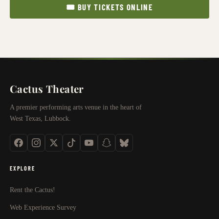
🎟 BUY TICKETS ONLINE
Cactus Theater
A premier performing arts venue in the heart of
West Texas, Lubbock.
EXPLORE
Rent the Cactus!
Web Experience Survey