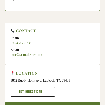
CONTACT
Phone
(806) 762-3233
Email
info@cactustheater.com
LOCATION
1812 Buddy Holly Ave, Lubbock, TX 79401
GET DIRECTIONS →