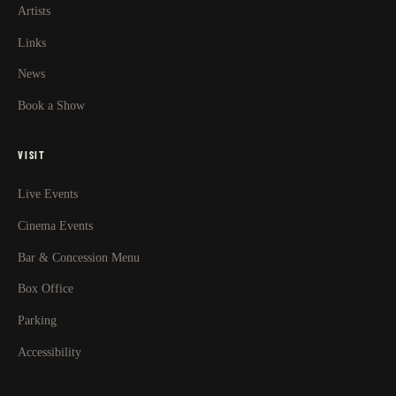
Artists
Links
News
Book a Show
VISIT
Live Events
Cinema Events
Bar & Concession Menu
Box Office
Parking
Accessibility