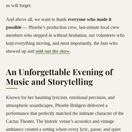
us will forget.
And above all, we want to thank
everyone who made it
possible
— Phoebe’s production crew, last-minute local crew
members who stepped in without hesitation, our volunteers who
kept everything moving, and most importantly, the fans who
showed up and
sold out the show
.
An Unforgettable Evening of
Music and Storytelling
Known for her haunting lyricism, emotional precision, and
atmospheric soundscapes, Phoebe Bridgers delivered a
performance that perfectly matched the intimate character of the
Cactus Theater. The historic venue’s acoustics and vintage
ambiance created a setting where every lyric, pause, and quiet