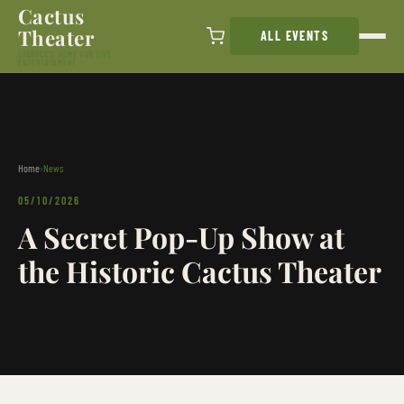
Cactus
Skip to content
Theater
ALL EVENTS
LUBBOCK'S HOME FOR LIVE
ENTERTAINMENT
Home
›
News
05/10/2026
A Secret Pop-Up Show at
the Historic Cactus Theater