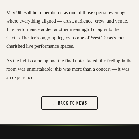
May 9th will be remembered as one of those special evenings
where everything aligned — artist, audience, crew, and venue.
The performance added another meaningful chapter to the
Cactus Theater’s ongoing legacy as one of West Texas’s most
cherished live performance spaces.
As the lights came up and the final notes faded, the feeling in the
room was unmistakable: this was more than a concert — it was
an experience.
← BACK TO NEWS