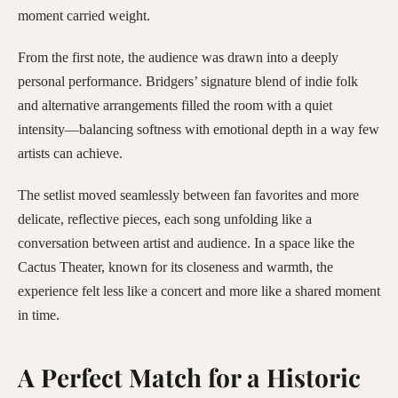
moment carried weight.
From the first note, the audience was drawn into a deeply
personal performance. Bridgers’ signature blend of indie folk
and alternative arrangements filled the room with a quiet
intensity—balancing softness with emotional depth in a way few
artists can achieve.
The setlist moved seamlessly between fan favorites and more
delicate, reflective pieces, each song unfolding like a
conversation between artist and audience. In a space like the
Cactus Theater, known for its closeness and warmth, the
experience felt less like a concert and more like a shared moment
in time.
A Perfect Match for a Historic