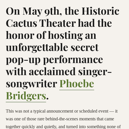
On May 9th, the Historic
Cactus Theater had the
honor of hosting an
unforgettable secret
pop-up performance
with acclaimed singer-
songwriter
Phoebe
Bridgers
.
This was not a typical announcement or scheduled event — it
was one of those rare behind-the-scenes moments that came
together quickly and quietly, and turned into something none of