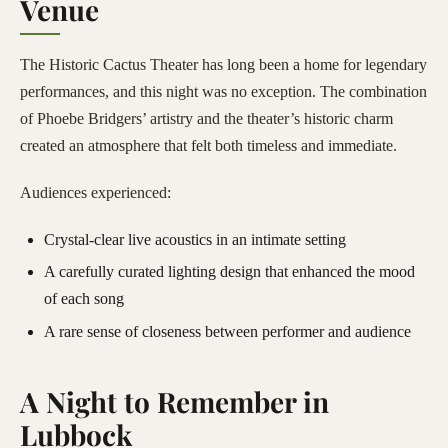
Venue
The Historic Cactus Theater has long been a home for legendary
performances, and this night was no exception. The combination
of Phoebe Bridgers’ artistry and the theater’s historic charm
created an atmosphere that felt both timeless and immediate.
Audiences experienced:
Crystal-clear live acoustics in an intimate setting
A carefully curated lighting design that enhanced the mood
of each song
A rare sense of closeness between performer and audience
A Night to Remember in
Lubbock