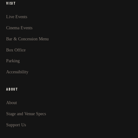
VISIT
Live Events
Cinema Events
Bar & Concession Menu
Box Office
Parking
Accessibility
ABOUT
About
Stage and Venue Specs
Support Us