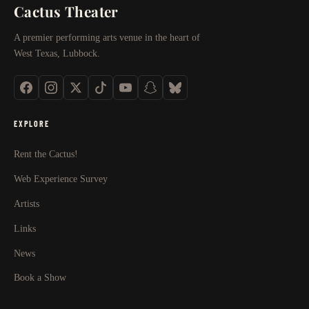
Cactus Theater
A premier performing arts venue in the heart of
West Texas, Lubbock.
EXPLORE
Rent the Cactus!
Web Experience Survey
Artists
Links
News
Book a Show