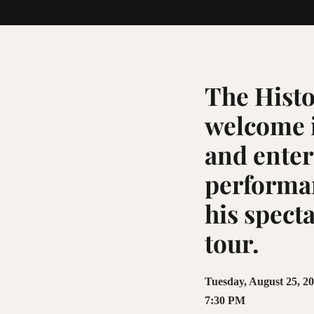
The Histo
welcome i
and enter
performan
his spect
tour.
Tuesday, August 25, 2
7:30 PM