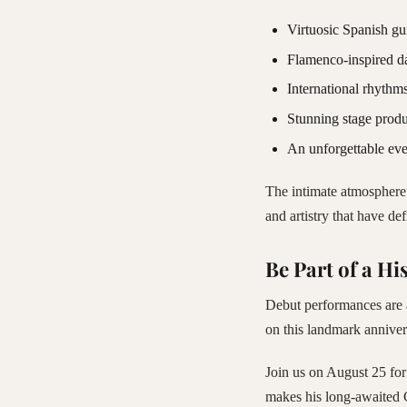
Virtuosic Spanish gu
Flamenco-inspired d
International rhythms
Stunning stage produ
An unforgettable eve
The intimate atmosphere 
and artistry that have de
Be Part of a His
Debut performances are a
on this landmark anniver
Join us on August 25 for
makes his long-awaited 