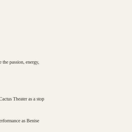
e the passion, energy,
Cactus Theater as a stop
performance as Benise