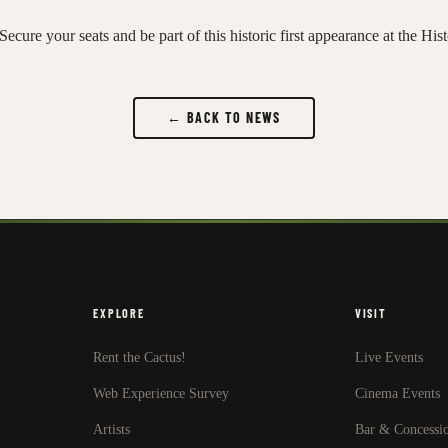
Secure your seats and be part of this historic first appearance at the His
← BACK TO NEWS
EXPLORE
VISIT
Rent the Cactus!
Live Events
Web Experience Survey
Cinema Events
Artists
Bar & Concessi