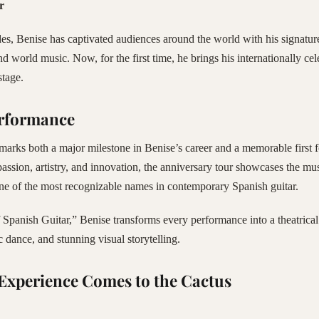
r
s, Benise has captivated audiences around the world with his signatur
nd world music. Now, for the first time, he brings his internationally ce
stage.
erformance
marks both a major milestone in Benise’s career and a memorable first f
passion, artistry, and innovation, the anniversary tour showcases the m
ne of the most recognizable names in contemporary Spanish guitar.
Spanish Guitar,” Benise transforms every performance into a theatrical 
dance, and stunning visual storytelling.
Experience Comes to the Cactus