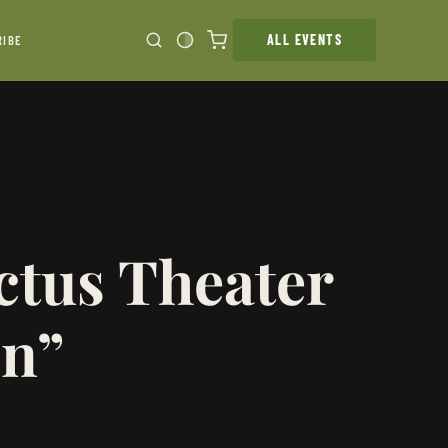
ALL EVENTS
RIBE
ctus Theater
on”