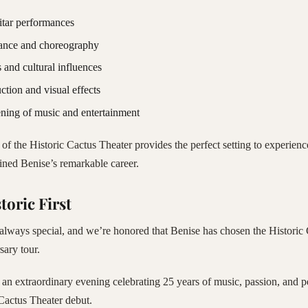
itar performances
ance and choreography
 and cultural influences
ction and visual effects
ning of music and entertainment
of the Historic Cactus Theater provides the perfect setting to experienc
fined Benise’s remarkable career.
toric First
lways special, and we’re honored that Benise has chosen the Historic 
sary tour.
 an extraordinary evening celebrating 25 years of music, passion, and 
Cactus Theater debut.