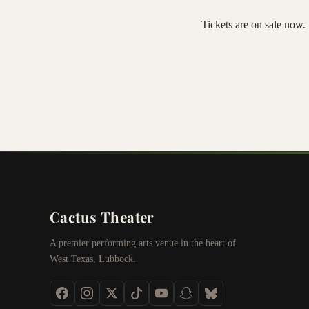
Tickets are on sale now. 
Cactus Theater
A premier performing arts venue in the heart of
West Texas, Lubbock.