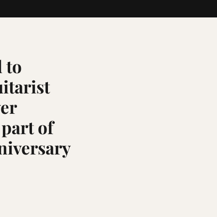
 to
itarist
ver
 part of
niversary