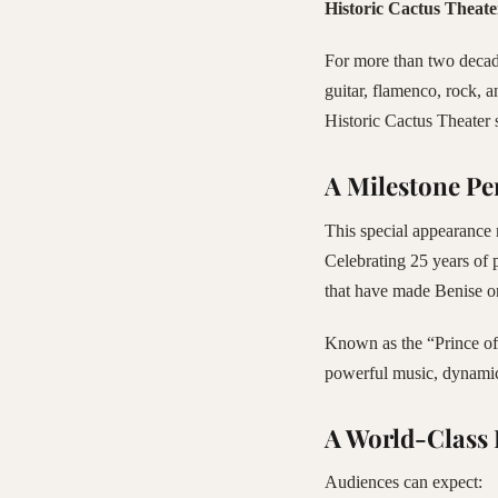
Historic Cactus Theate
For more than two decade
guitar, flamenco, rock, a
Historic Cactus Theater 
A Milestone P
This special appearance 
Celebrating 25 years of 
that have made Benise o
Known as the “Prince of 
powerful music, dynamic 
A World-Class 
Audiences can expect: