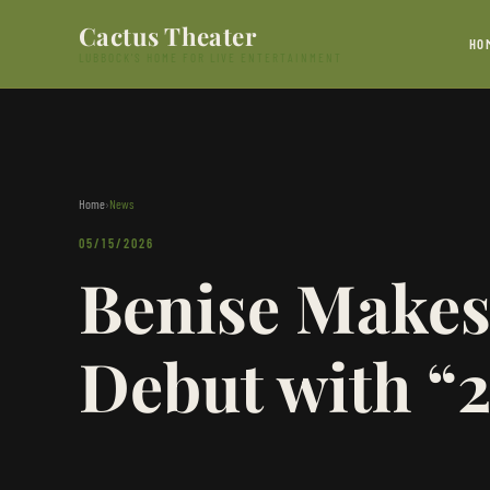
Skip to content
Cactus Theater
HO
LUBBOCK'S HOME FOR LIVE ENTERTAINMENT
Home
›
News
05/15/2026
Benise Makes
Debut with “2