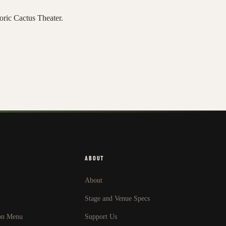
toric Cactus Theater.
ABOUT
About
Stage and Venue Specs
on Menu
Support Us