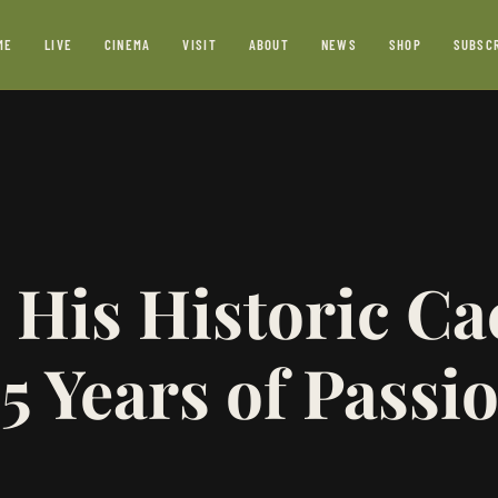
ME
LIVE
CINEMA
VISIT
ABOUT
NEWS
SHOP
SUBSC
 His Historic Ca
5 Years of Passi