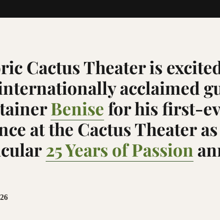
ric Cactus Theater is excited
nternationally acclaimed gu
tainer
Benise
for his
first-e
ce at the Cactus Theater
as
acular
25 Years of Passion
an
026