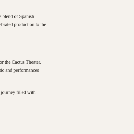
e blend of Spanish
lebrated production to the
or the Cactus Theater.
usic and performances
journey filled with