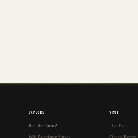
EXPLORE
VISIT
Rent the Cactus!
Live Events
Web Experience Survey
Cinema Events