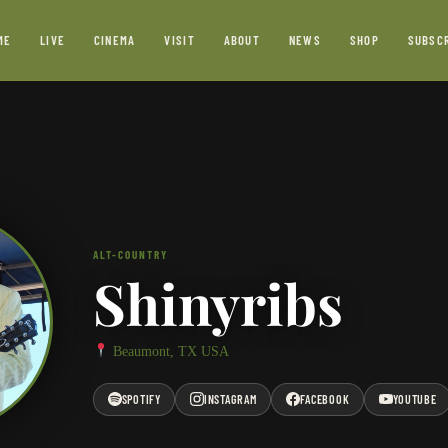
ME
LIVE
CINEMA
VISIT
ABOUT
NEWS
SHOP
SUBSC
ALT-COUNTRY
Shinyribs
Beaumont, TX USA
SPOTIFY
INSTAGRAM
FACEBOOK
YOUTUBE