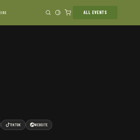
ALL EVENTS
RIBE
TIKTOK
WEBSITE