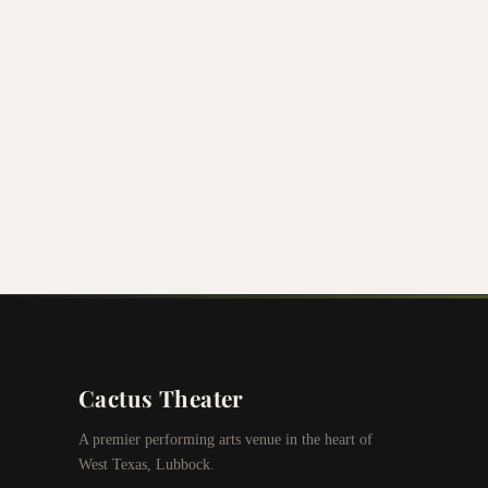
Cactus Theater
A premier performing arts venue in the heart of
West Texas, Lubbock.