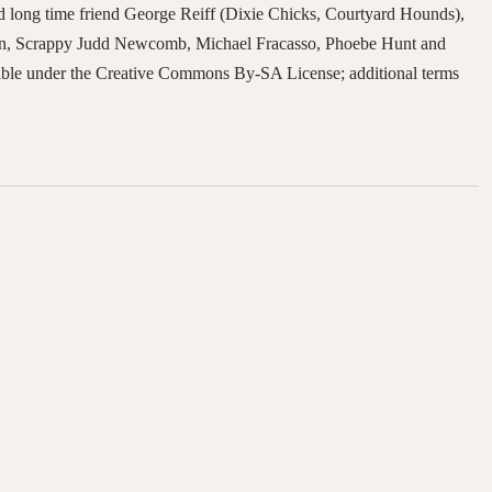
d long time friend George Reiff (Dixie Chicks, Courtyard Hounds),
in, Scrappy Judd Newcomb, Michael Fracasso, Phoebe Hunt and
lable under the Creative Commons By-SA License; additional terms