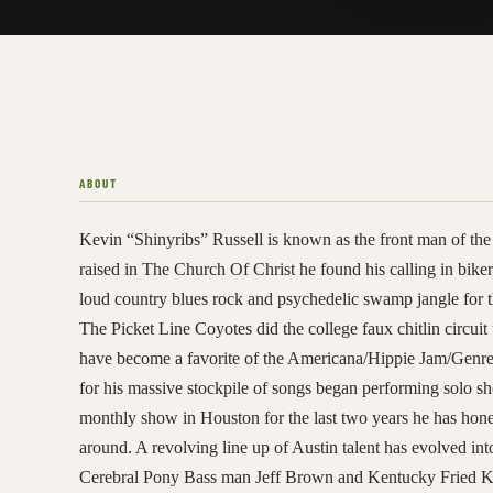
ABOUT
Kevin “Shinyribs” Russell is known as the front man of 
raised in The Church Of Christ he found his calling in biker
loud country blues rock and psychedelic swamp jangle for t
The Picket Line Coyotes did the college faux chitlin circuit
have become a favorite of the Americana/Hippie Jam/Genre B
for his massive stockpile of songs began performing solo s
monthly show in Houston for the last two years he has honed
around. A revolving line up of Austin talent has evolved i
Cerebral Pony Bass man Jeff Brown and Kentucky Fried Ke