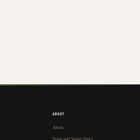
ABOUT
About
Stage and Venue Specs