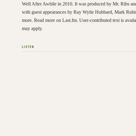
Well After Awhile in 2010. It was produced by Mr. Ribs an
with guest appearances by Ray Wylie Hubbard, Mark Rub
more. Read more on Last.fm. User-contributed text is avai
may apply.
LISTEN