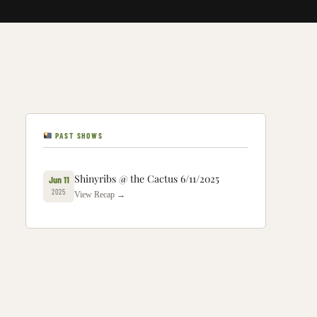
PAST SHOWS
Shinyribs @ the Cactus 6/11/2025
Jun 11
2025
View Recap →