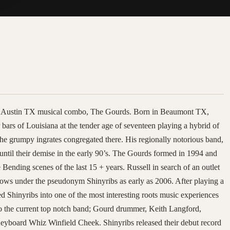
the Austin TX musical combo, The Gourds. Born in Beaumont TX,
 bars of Louisiana at the tender age of seventeen playing a hybrid of
he grumpy ingrates congregated there. His regionally notorious band,
 until their demise in the early 90’s. The Gourds formed in 1994 and
ending scenes of the last 15 + years. Russell in search of an outlet
hows under the pseudonym Shinyribs as early as 2006. After playing a
 Shinyribs into one of the most interesting roots music experiences
nto the current top notch band; Gourd drummer, Keith Langford,
yboard Whiz Winfield Cheek. Shinyribs released their debut record