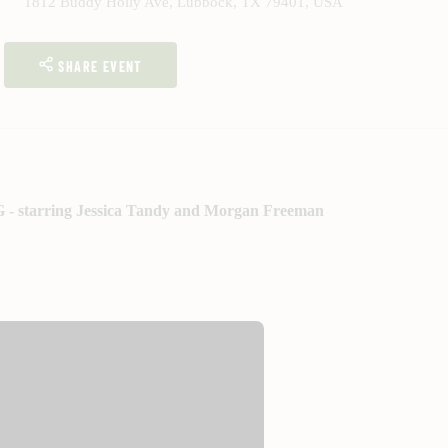
1812 Buddy Holly Ave, Lubbock, TX 79401, USA
SHARE EVENT
G - starring Jessica Tandy and Morgan Freeman