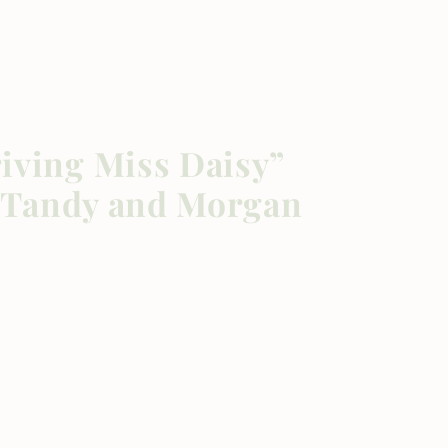
iving Miss Daisy”
ca Tandy and Morgan