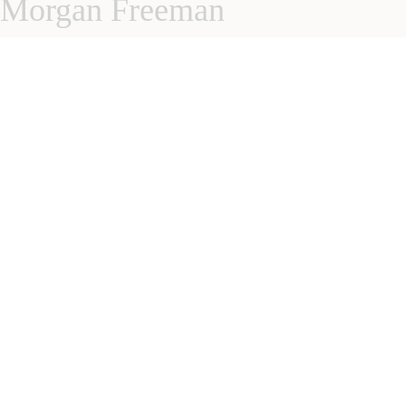
Morgan Freeman