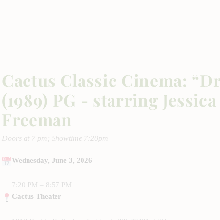
Cactus Classic Cinema: “Dr
(1989) PG - starring Jessi
Freeman
Doors at 7 pm; Showtime 7:20pm
Wednesday, June 3, 2026
7:20 PM – 8:57 PM
Cactus Theater