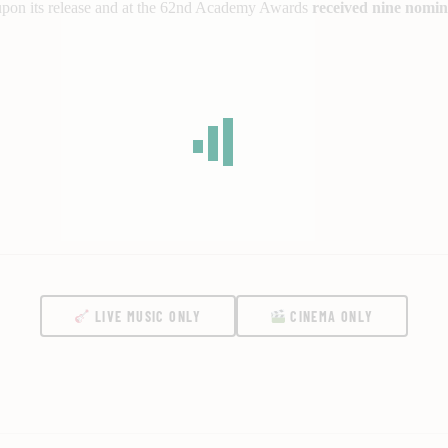
 upon its release and at the 62nd Academy Awards
received nine nomin
LIVE MUSIC ONLY
CINEMA ONLY