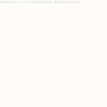
ations
and won four:
Best Picture, Best Actress
(for