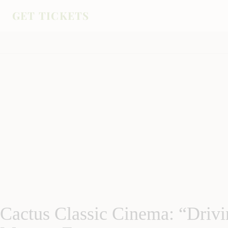
GET TICKETS
Cactus Classic Cinema: “Drivi