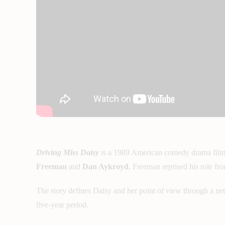
Driving Miss Daisy
is a 1989 American comedy drama fil
Freeman
and
Dan Aykroyd
. Freeman reprised his role f
The story defines Daisy and her point of view through a net
five-year period.