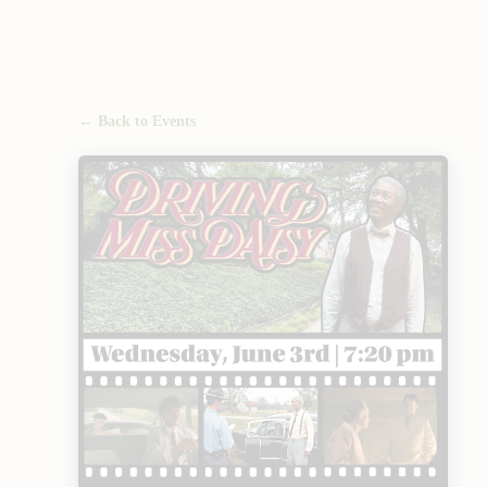
← Back to Events