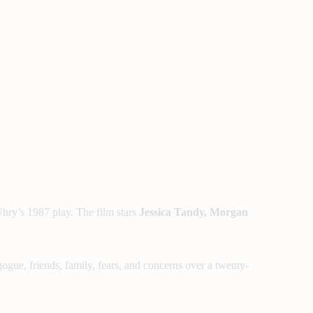
hry’s 1987 play. The film stars
Jessica Tandy, Morgan
ogue, friends, family, fears, and concerns over a twenty-