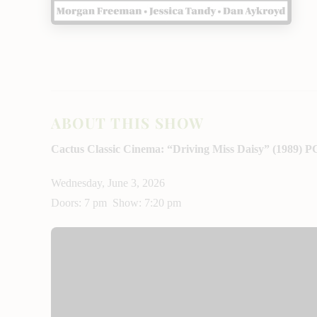
ABOUT THIS SHOW
Cactus Classic Cinema: “Driving Miss Daisy” (1989) P
Wednesday, June 3, 2026
Doors: 7 pm Show: 7:20 pm