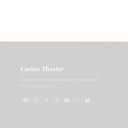
Cactus Theater
A premier performing arts venue in the heart of
West Texas, Lubbock.