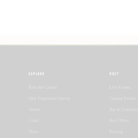
EXPLORE
VISIT
Rent the Cactus!
Live Events
Web Experience Survey
Cinema Events
Artists
Bar & Concessi
Links
Box Office
News
Parking