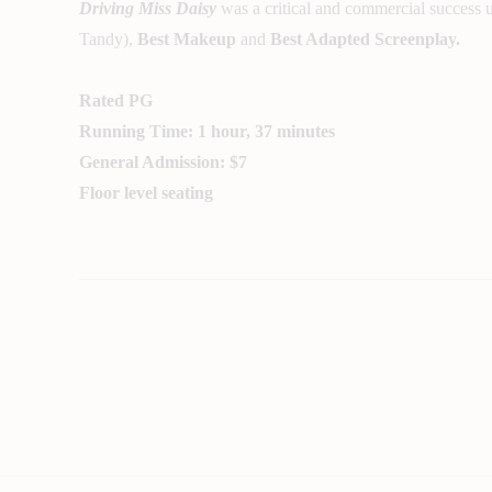
Driving Miss Daisy
was a critical and commercial success
Tandy),
Best Makeup
and
Best Adapted Screenplay.
Rated PG
Running Time: 1 hour, 37 minutes
General Admission: $7
Floor level seating