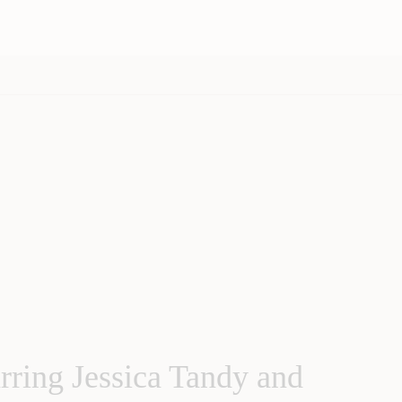
rring Jessica Tandy and