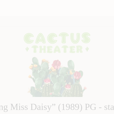
ng Miss Daisy” (1989) PG - sta