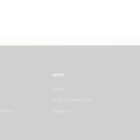
ABOUT
About
Stage and Venue Specs
on Menu
Support Us