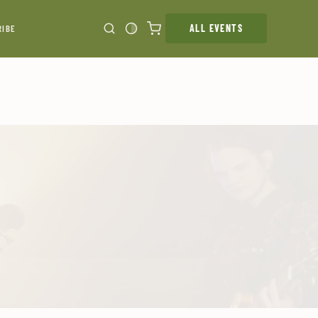
ALL EVENTS
RIBE