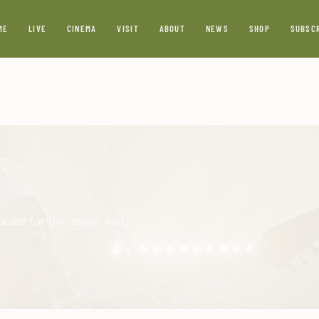
ME
LIVE
CINEMA
VISIT
ABOUT
NEWS
SHOP
SUBSC
 home for live music and