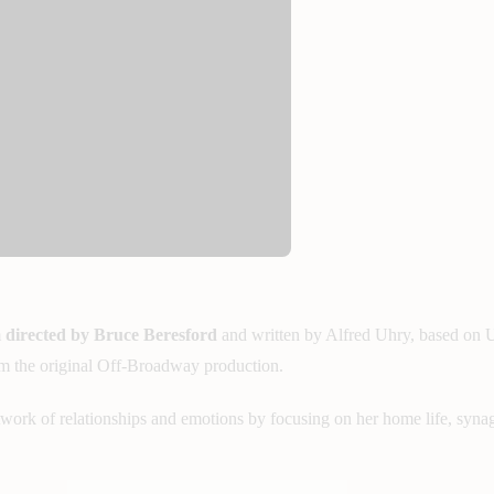
m
directed by Bruce Beresford
and written by Alfred Uhry, based on U
rom the original Off-Broadway production.
work of relationships and emotions by focusing on her home life, synag