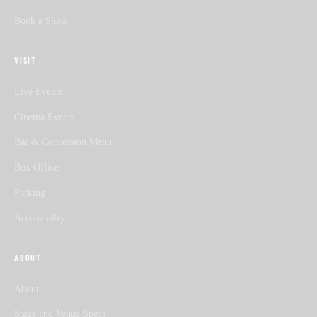
Book a Show
VISIT
Live Events
Cinema Events
Bar & Concession Menu
Box Office
Parking
Accessibility
ABOUT
About
Stage and Venue Specs