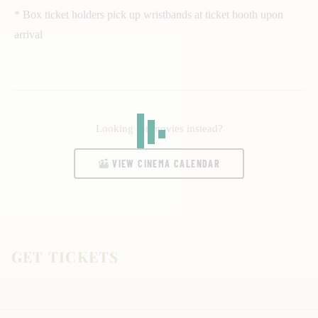
* Box ticket holders pick up wristbands at ticket booth upon
arrival
Looking for movies instead?
VIEW CINEMA CALENDAR
GET TICKETS