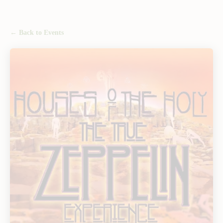
← Back to Events