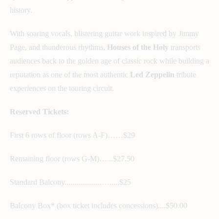
history.
With soaring vocals, blistering guitar work inspired by Jimmy
Page, and thunderous rhythms,
Houses of the Holy
transports
audiences back to the golden age of classic rock while building a
reputation as one of the most authentic
Led Zeppelin
tribute
experiences on the touring circuit.
Reserved Tickets:
First 6 rows of floor (rows A-F)……$29
Remaining floor (rows G-M)…...$27.50
Standard Balcony...................….....$25
Balcony Box* (box ticket includes concessions)....$50.00