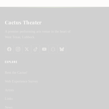
Cactus Theater
A premier performing arts venue in the heart of
West Texas, Lubbock.
EXPLORE
Rent the Cactus!
Web Experience Survey
Artists
Links
News