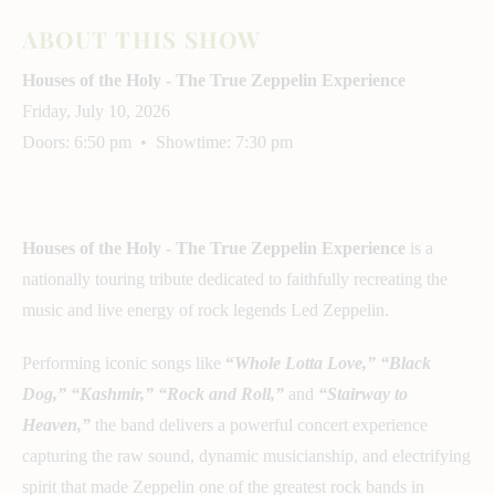
ABOUT THIS SHOW
Houses of the Holy - The True Zeppelin Experience
Friday, July 10, 2026
Doors: 6:50 pm • Showtime: 7:30 pm
Houses of the Holy - The True Zeppelin Experience
is a
nationally touring tribute dedicated to faithfully recreating the
music and live energy of rock legends Led Zeppelin.
Performing iconic songs like
“
Whole Lotta Love,” “Black
Dog,” “Kashmir,” “Rock and Roll,”
and
“Stairway to
Heaven,”
the band delivers a powerful concert experience
capturing the raw sound, dynamic musicianship, and electrifying
spirit that made Zeppelin one of the greatest rock bands in