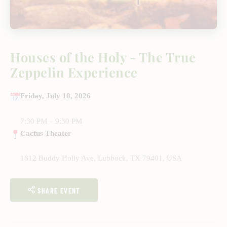
Houses of the Holy - The True
Zeppelin Experience
Friday, July 10, 2026
7:30 PM – 9:30 PM
Cactus Theater
1812 Buddy Holly Ave, Lubbock, TX 79401, USA
SHARE EVENT