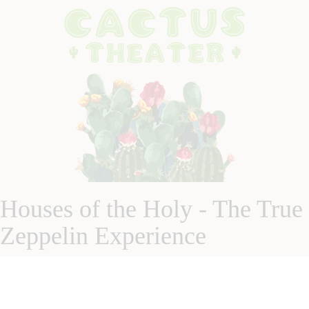
Houses of the Holy - The True
Zeppelin Experience